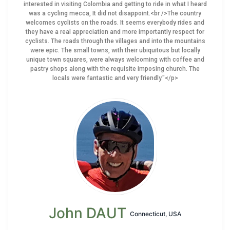
interested in visiting Colombia and getting to ride in what I heard
was a cycling mecca, It did not disappoint.<br />The country
welcomes cyclists on the roads. It seems everybody rides and
they have a real appreciation and more importantly respect for
cyclists. The roads through the villages and into the mountains
were epic. The small towns, with their ubiquitous but locally
unique town squares, were always welcoming with coffee and
pastry shops along with the requisite imposing church. The
locals were fantastic and very friendly."</p>
John DAUT
Connecticut, USA