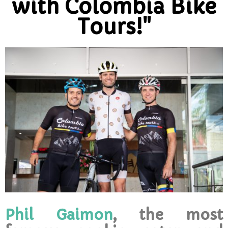
with Colombia Bike
Tours!"
Phil Gaimon
, the most