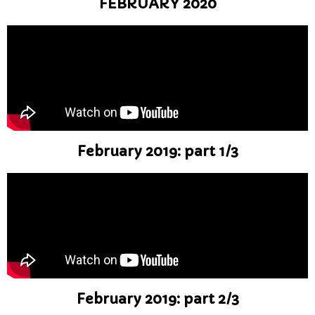
FEBRUARY 2020
February 2019: part 1/3
February 2019: part 2/3