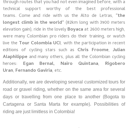
through routes that you had not even imagined before, with a
technical support worthy of the best professional
teams.
Come and ride with us the Alto de Letras,
“the
longest climb in the world”
(82km long with 3900 meters
elevation gain), ride in the lovely
Boyaca
at 2600 meters high,
were many Colombian pro riders do their training, or watch
live the
Tour Colombia UCI
, with the participation in recent
editions of cycling stars such as
Chris Froome
,
Julian
Alaphilippe
and many others, plus all the Colombian cycling
heroes:
Egan Bernal, Nairo Quintana
,
Rigobero
Uran
,
Fernando
Gaviria
, etc.
Additionally, we are developing several customized tours for
road or gravel riding, whether on the same area for several
days or travelling from one place to another (Bogota to
Cartagena or Santa Marta for example). Possibilities of
riding are just limitless in Colombia!