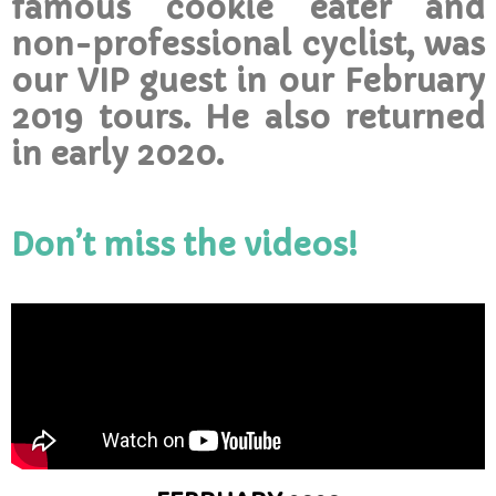
famous cookie eater and
non-professional cyclist, was
our VIP guest in our February
2019 tours. He also returned
in early 2020.
Don’t miss the videos!