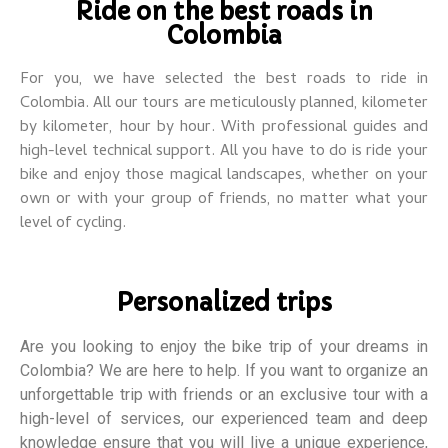
Ride on the best roads in
Colombia
For you, we have selected the best roads to ride in
Colombia. All our tours are meticulously planned, kilometer
by kilometer, hour by hour. With professional guides and
high-level technical support.
All you have to do is ride your
bike and enjoy those magical landscapes, whether on your
own or with your group of friends, no matter what your
level of cycling.
Personalized trips
Are you looking to enjoy the bike trip of your dreams in
Colombia? We are here to help. If you want to organize an
unforgettable trip with friends or an exclusive tour with a
high-level of services, our experienced team and deep
knowledge ensure that you will live a unique experience,