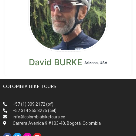
David BURKE
Arizona, USA
COLOMBIA BIKE TOURS
+57 (1) 309 2172 (of)
+57 314 255 3275 (cel)
info@colombiabiketours.cc
Carrera Avenida 9 #103-40, Bogotá, Colombia