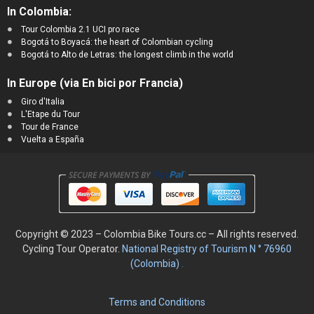
In Colombia:
Tour Colombia 2.1 UCI pro race
Bogotá to Boyacá: the heart of Colombian cycling
Bogotá to Alto de Letras: the longest climb in the world
In Europe (via En bici por Francia)
Giro d'Italia
L'Etape du Tour
Tour de France
Vuelta a España
Copyright © 2023 – Colombia Bike Tours.cc – All rights reserved.
Cycling
Tour Operator.
National Registry of Tourism N ° 76960
(Colombia)
.
Terms and Conditions