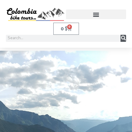
0
0
$