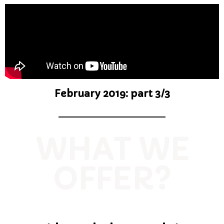
February 2019: part 3/3
WHAT WE
OFFER?