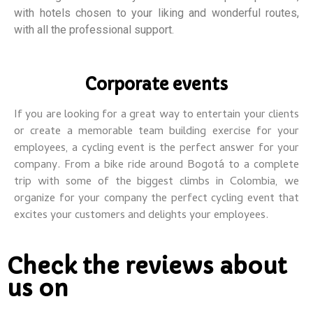
with hotels chosen to your liking and wonderful routes,
with all the professional support.
Corporate events
If you are looking for a great way to entertain your clients
or create a memorable team building exercise for your
employees, a cycling event is the perfect answer for your
company.
From a bike ride around Bogotá to a complete
trip with some of the biggest climbs in Colombia, we
organize for your company the perfect cycling event that
excites your customers and delights your employees.
Check the reviews about
us on