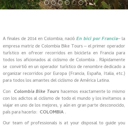
A finales de 2014 en Colombia, nació
En bici por Francia
la
–
empresa matriz de Colombia Bike Tours
el primer operador
–
turístico en ofrecer recorridos en bicicleta en Francia para
todos los aficionados al ciclismo de Colombia
.
Rápidamente
se
convirtió en un operador turístico de renombre dedicado a
organizar recorridos por Europa (Francia, España, Italia, etc.)
para todos los amantes del ciclismo de América Latina.
Con
Colombia Bike Tours
hacemos exactamente lo mismo
con los adictos al ciclismo de todo el mundo y los invitamos a
viajar en uno de los mejores, y aún en gran parte desconocido,
país para hacerlo:
COLOMBIA
.
Our team of professionals is at your disposal to guide you