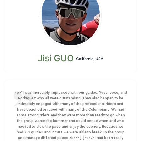
Jisi GUO
California, USA
<p>"I was incredibly impressed with our guides; Yves, Jose, and
Rodriguez who all were outstanding. They also happen to be
intimately engaged with many of the professional riders and
have coached or raced with many of the Colombians. We had
some strong riders and they were more than ready to go when
the group wanted to hammer and could sense when and who
needed to slow the pace and enjoy the scenery. Because we
had 2-3 guides and 2 cars we were able to break up the group
and manage different paces.<br />[...]<br />I had been really