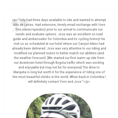
<p>"Only had three days available to ride and wanted to attempt
Alto de Letras. Had extensive, timely email exchange with Yves
(the owner/operator) prior to our arrival to communicate our
needs and evaluate options. Jose was an excellent on road
guide and ambassador for Colombia and its cycling history! He
met us as scheduled at our hotel where our Canyon bikes had
already been delivered. Jose was very attentive to our riding and
modified our planned routes to better match our abilities (and
the weather forecast). [We started our first warm-up ride from
our downtown hotel through Bogota traffic which was exciting
and enjoyable but may not be for everyone] The drive to
Marquita is long but worth it for the experience of riding one of
the most beautiful climbs in the world. When back in Colombia I
will definitely contact Yves and Jose."</p>