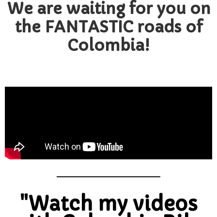
We are waiting for you on
the FANTASTIC roads of
Colombia!
"Watch my videos