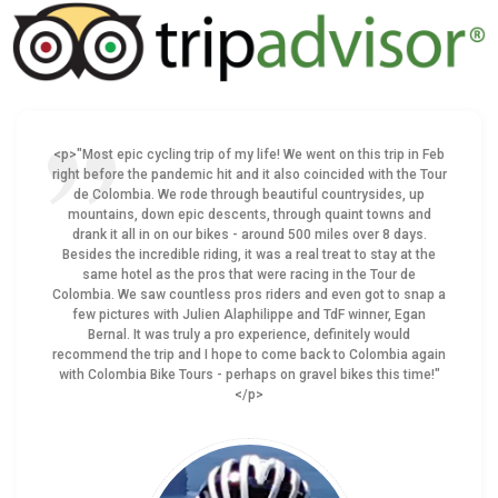
<p>"Most epic cycling trip of my life! We went on this trip in Feb
right before the pandemic hit and it also coincided with the Tour
de Colombia. We rode through beautiful countrysides, up
mountains, down epic descents, through quaint towns and
drank it all in on our bikes - around 500 miles over 8 days.
Besides the incredible riding, it was a real treat to stay at the
same hotel as the pros that were racing in the Tour de
Colombia. We saw countless pros riders and even got to snap a
few pictures with Julien Alaphilippe and TdF winner, Egan
Bernal. It was truly a pro experience, definitely would
recommend the trip and I hope to come back to Colombia again
with Colombia Bike Tours - perhaps on gravel bikes this time!"
</p>