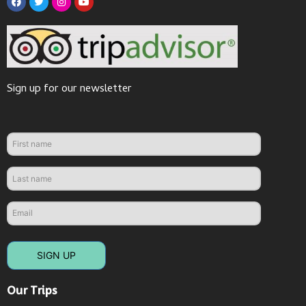
Sign up for our newsletter
SIGN UP
Our Trips