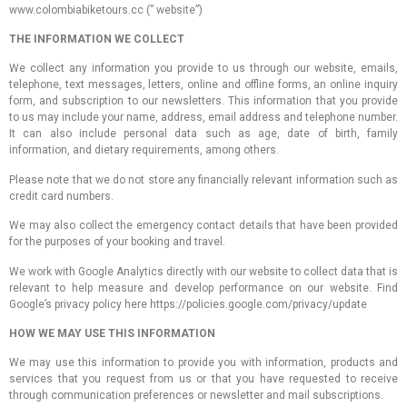
www.colombiabiketours.cc (” website”)
THE INFORMATION WE COLLECT
We collect any information you provide to us through our website, emails,
telephone, text messages, letters, online and offline forms, an online inquiry
form, and subscription to our newsletters. This information that you provide
to us may include your name, address, email address and telephone number.
It can also include personal data such as age, date of birth, family
information, and dietary requirements, among others.
Please note that we do not store any financially relevant information such as
credit card numbers.
We may also collect the emergency contact details that have been provided
for the purposes of your booking and travel.
We work with Google Analytics directly with our website to collect data that is
relevant to help measure and develop performance on our website. Find
Google’s privacy policy here https://policies.google.com/privacy/update
HOW WE MAY USE THIS INFORMATION
We may use this information to provide you with information, products and
services that you request from us or that you have requested to receive
through communication preferences or newsletter and mail subscriptions.