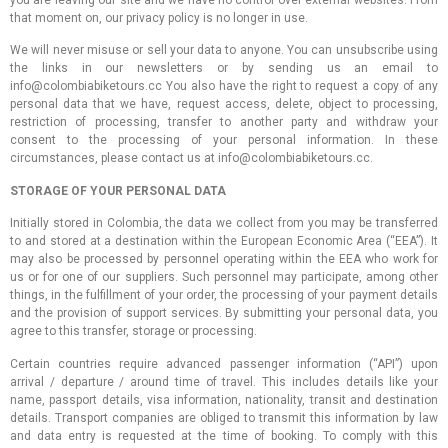
you are leaving our site and we have no control over external websites. From
that moment on, our privacy policy is no longer in use.
We will never misuse or sell your data to anyone. You can unsubscribe using
the links in our newsletters or by sending us an email to
info@colombiabiketours.cc You also have the right to request a copy of any
personal data that we have, request access, delete, object to processing,
restriction of processing, transfer to another party and withdraw your
consent to the processing of your personal information. In these
circumstances, please contact us at info@colombiabiketours.cc.
STORAGE OF YOUR PERSONAL DATA
Initially stored in Colombia, the data we collect from you may be transferred
to and stored at a destination within the European Economic Area (“EEA”). It
may also be processed by personnel operating within the EEA who work for
us or for one of our suppliers. Such personnel may participate, among other
things, in the fulfillment of your order, the processing of your payment details
and the provision of support services. By submitting your personal data, you
agree to this transfer, storage or processing.
Certain countries require advanced passenger information (“API”) upon
arrival / departure / around time of travel. This includes details like your
name, passport details, visa information, nationality, transit and destination
details. Transport companies are obliged to transmit this information by law
and data entry is requested at the time of booking. To comply with this