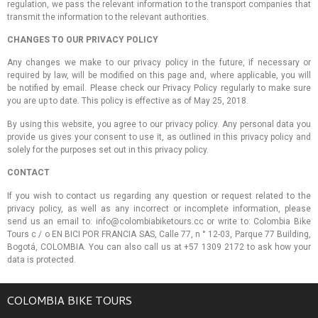
regulation, we pass the relevant information to the transport companies that
transmit the information to the relevant authorities.
CHANGES TO OUR PRIVACY POLICY
Any changes we make to our privacy policy in the future, if necessary or
required by law, will be modified on this page and, where applicable, you will
be notified by email. Please check our Privacy Policy regularly to make sure
you are up to date. This policy is effective as of May 25, 2018.
By using this website, you agree to our privacy policy. Any personal data you
provide us gives your consent to use it, as outlined in this privacy policy and
solely for the purposes set out in this privacy policy.
CONTACT
If you wish to contact us regarding any question or request related to the
privacy policy, as well as any incorrect or incomplete information, please
send us an email to: info@colombiabiketours.cc or write to: Colombia Bike
Tours c / o EN BICI POR FRANCIA SAS, Calle 77, n ° 12-03, Parque 77 Building,
Bogotá, COLOMBIA. You can also call us at +57 1309 2172 to ask how your
data is protected.
COLOMBIA BIKE TOURS