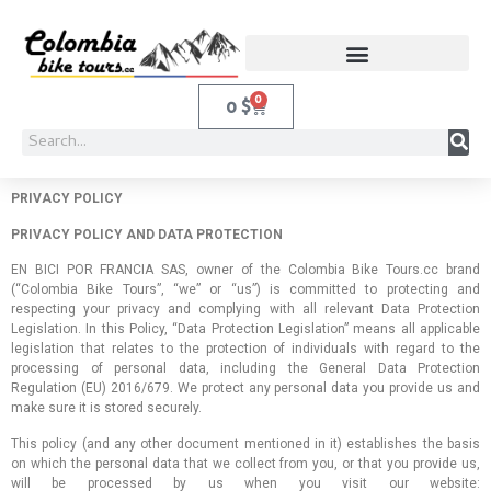
0
0
$
PRIVACY POLICY
PRIVACY POLICY AND DATA PROTECTION
EN BICI POR FRANCIA SAS, owner of the Colombia Bike Tours.cc brand
(“Colombia Bike Tours”, “we” or “us”) is committed to protecting and
respecting your privacy and complying with all relevant Data Protection
Legislation. In this Policy, “Data Protection Legislation” means all applicable
legislation that relates to the protection of individuals with regard to the
processing of personal data, including the General Data Protection
Regulation (EU) 2016/679. We protect any personal data you provide us and
make sure it is stored securely.
This policy (and any other document mentioned in it) establishes the basis
on which the personal data that we collect from you, or that you provide us,
will be processed by us when you visit our website: