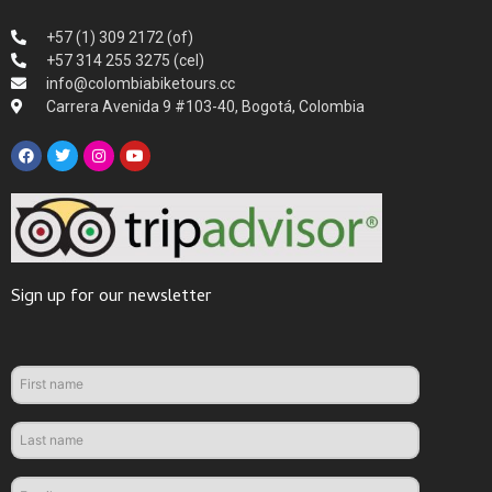
+57 (1) 309 2172 (of)
+57 314 255 3275 (cel)
info@colombiabiketours.cc
Carrera Avenida 9 #103-40, Bogotá, Colombia
Sign up for our newsletter