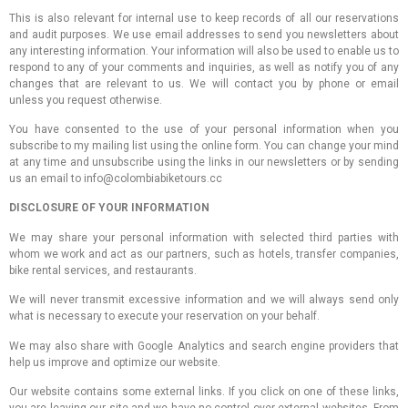
This is also relevant for internal use to keep records of all our reservations
and audit purposes. We use email addresses to send you newsletters about
any interesting information. Your information will also be used to enable us to
respond to any of your comments and inquiries, as well as notify you of any
changes that are relevant to us. We will contact you by phone or email
unless you request otherwise.
You have consented to the use of your personal information when you
subscribe to my mailing list using the online form. You can change your mind
at any time and unsubscribe using the links in our newsletters or by sending
us an email to info@colombiabiketours.cc
DISCLOSURE OF YOUR INFORMATION
We may share your personal information with selected third parties with
whom we work and act as our partners, such as hotels, transfer companies,
bike rental services, and restaurants.
We will never transmit excessive information and we will always send only
what is necessary to execute your reservation on your behalf.
We may also share with Google Analytics and search engine providers that
help us improve and optimize our website.
Our website contains some external links. If you click on one of these links,