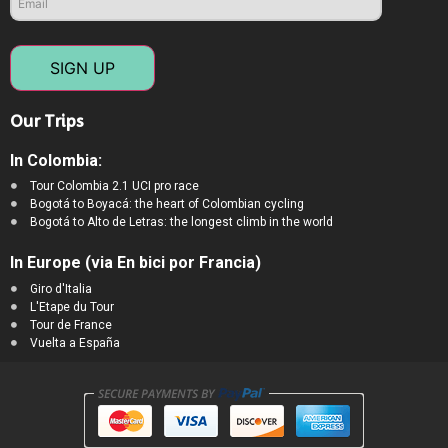
SIGN UP
Our Trips
In Colombia:
Tour Colombia 2.1 UCI pro race
Bogotá to Boyacá: the heart of Colombian cycling
Bogotá to Alto de Letras: the longest climb in the world
In Europe (via En bici por Francia)
Giro d'Italia
L'Etape du Tour
Tour de France
Vuelta a España