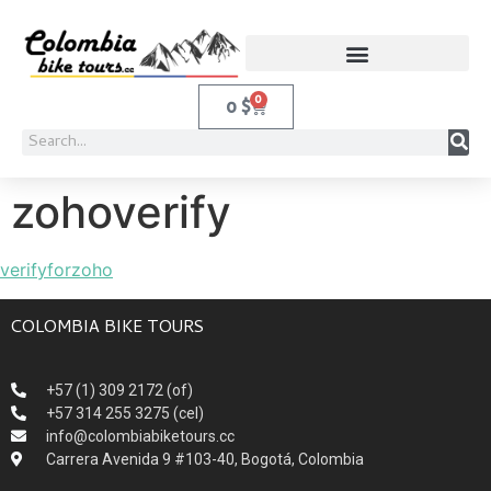
0
0
$
zohoverify
verifyforzoho
COLOMBIA BIKE TOURS
+57 (1) 309 2172 (of)
+57 314 255 3275 (cel)
info@colombiabiketours.cc
Carrera Avenida 9 #103-40, Bogotá, Colombia