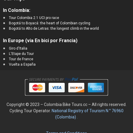
In Colombia:
Tour Colombia 2.1 UCI pro race
Bogotá to Boyacá: the heart of Colombian cycling
Bogotá to Alto de Letras: the longest climb in the world
In Europe (via En bici por Francia)
Giro d'Italia
L'Etape du Tour
Tour de France
Vuelta a España
Copyright © 2023 – Colombia Bike Tours.cc – All rights reserved.
Cycling
Tour Operator.
National Registry of Tourism N ° 76960
(Colombia)
.