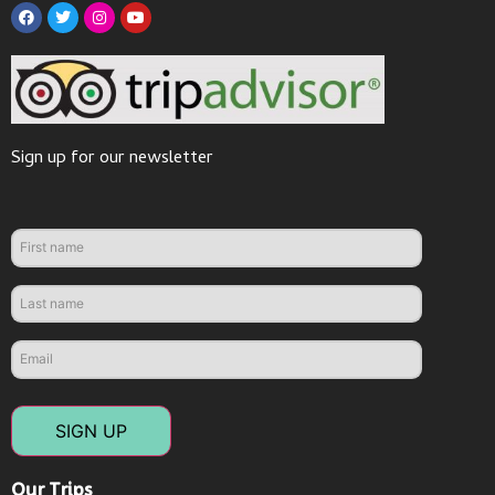
Sign up for our newsletter
SIGN UP
Our Trips