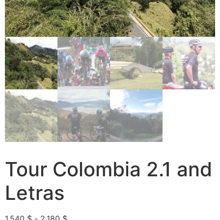
Tour Colombia 2.1 and
Letras
1,540
$
-
2,180
$