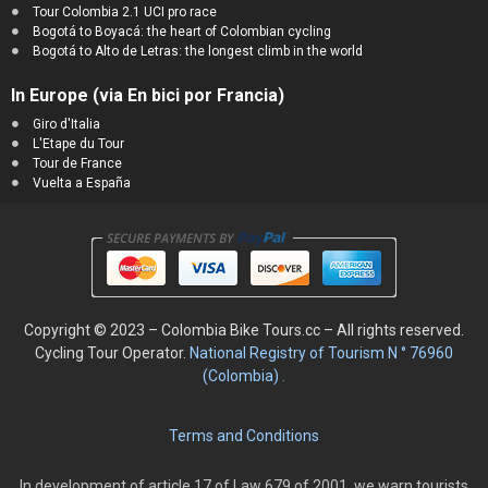
Tour Colombia 2.1 UCI pro race
Bogotá to Boyacá: the heart of Colombian cycling
Bogotá to Alto de Letras: the longest climb in the world
In Europe (via En bici por Francia)
Giro d'Italia
L'Etape du Tour
Tour de France
Vuelta a España
Copyright © 2023 – Colombia Bike Tours.cc – All rights reserved.
Cycling
Tour Operator.
National Registry of Tourism N ° 76960
(Colombia)
.
Terms and Conditions
In development of article 17 of Law 679 of 2001, we warn tourists