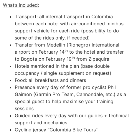
What’s included:
Transport: all internal transport in Colombia
between each hotel with air-conditioned minibus,
support vehicle for each ride (possibility to do
some of the rides only, if needed)
Transfer from Medellin (Rionegro) International
th
airport on February 14
to the hotel and transfer
th
to Bogota on February 19
from Zipaquira
Hotels mentioned in the plan (base double
occupancy / single supplement on request)
Food: all breakfasts and dinners
Presence every day of former pro cyclist Phil
Gaimon (Garmin Pro Team, Cannondale, etc.) as a
special guest to help maximise your training
sessions
Guided rides every day with our guides + technical
support and mechanics
Cycling jersey “Colombia Bike Tours”