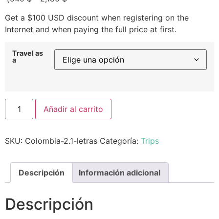
Get a $100 USD discount when registering on the
Internet and when paying the full price at first.
Travel as
a
Añadir al carrito
SKU:
Colombia-2.1-letras
Categoría:
Trips
Descripción
Información adicional
Descripción