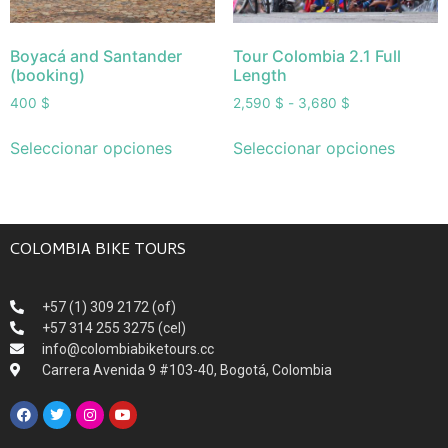
Boyacá and Santander
Tour Colombia 2.1 Full
(booking)
Length
400
$
2,590
$
-
3,680
$
Seleccionar opciones
Seleccionar opciones
COLOMBIA BIKE TOURS
+57 (1) 309 2172 (of)
+57 314 255 3275 (cel)
info@colombiabiketours.cc
Carrera Avenida 9 #103-40, Bogotá, Colombia