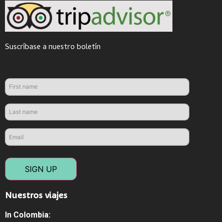
Suscríbase a nuestro boletín
SIGN UP
Nuestros viajes
In Colombia: