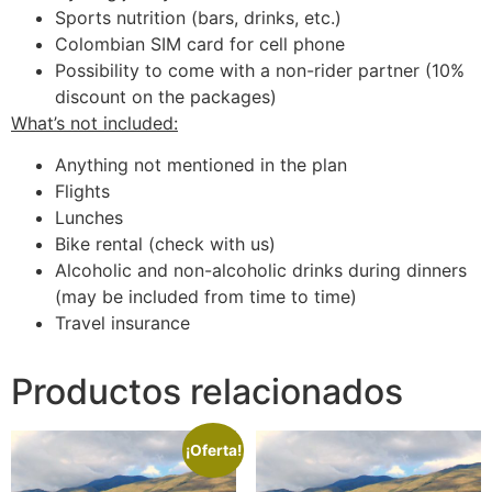
Sports nutrition (bars, drinks, etc.)
Colombian SIM card for cell phone
Possibility to come with a non-rider partner (10%
discount on the packages)
What’s not included:
Anything not mentioned in the plan
Flights
Lunches
Bike rental (check with us)
Alcoholic and non-alcoholic drinks during dinners
(may be included from time to time)
Travel insurance
Productos relacionados
¡Oferta!