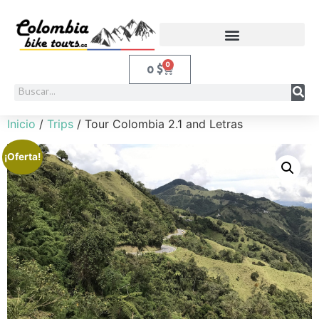
0
0
$
Inicio
/
Trips
/ Tour Colombia 2.1 and Letras
¡Oferta!