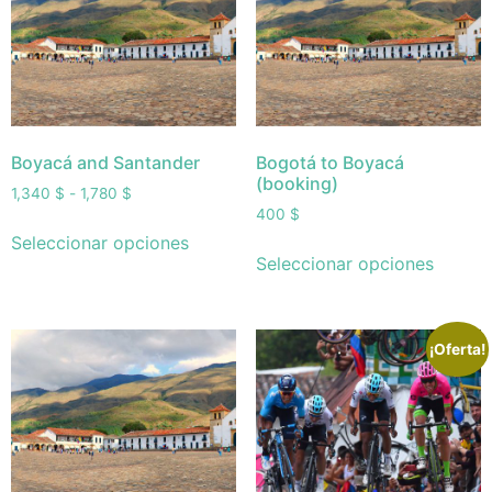
Boyacá and Santander
Bogotá to Boyacá
(booking)
1,340
$
-
1,780
$
400
$
Seleccionar opciones
Seleccionar opciones
¡Oferta!